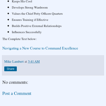
Keeps His Cool
Develops Strong Wardroom
Values the Chief Petty Officers Quarters
Ensures Training if Effective
Builds Positive External Relationships
Influences Successfully
The Complete Text below:
Navigating a New Course to Command Excellence
Mike Lambert
at
3:41 AM
Share
No comments:
Post a Comment