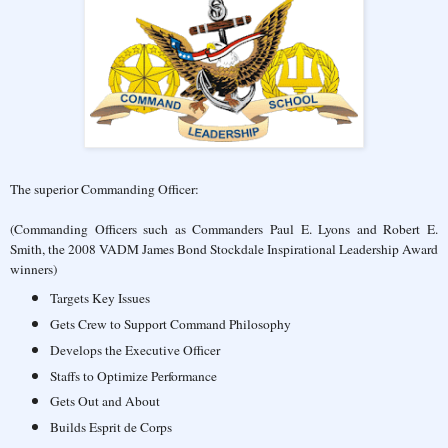
The superior Commanding Officer:
(Commanding Officers such as Commanders Paul E. Lyons and Robert E.
Smith, the 2008 VADM James Bond Stockdale Inspirational Leadership Award
winners)
Targets Key Issues
Gets Crew to Support Command Philosophy
Develops the Executive Officer
Staffs to Optimize Performance
Gets Out and About
Builds Esprit de Corps