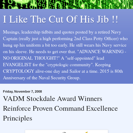
I Like The Cut Of His Jib !!
Musings, leadership tidbits and quotes posted by a retired Navy
Captain (really just a high performing 2nd Class Petty Officer) who
hung up his uniform a bit too early. He still wears his Navy service
on his sleeve. He needs to get over that. "ADVANCE WARNING -
NO ORIGINAL THOUGHT!" A "self-appointed" lead
EVANGELIST for the "cryptologic community". Keeping
CRYPTOLOGY alive-one day and Sailor at a time. 2015 is 80th
Anniversary of the Naval Security Group.
Friday, November 7, 2008
VADM Stockdale Award Winners
Reinforce Proven Command Excellence
Principles