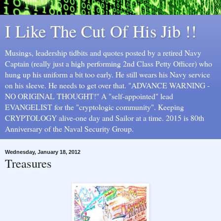
I Like The Cut Of His Jib !!
Musings, leadership tidbits and quotes posted by a retired Navy
Captain (really just a high performing 2nd Class Petty Officer) who
hung up his uniform a bit too early. He still wears his Navy service
on his sleeve. He needs to get over that. "ADVANCE WARNING -
NO ORIGINAL THOUGHT!" A "self-appointed" lead
EVANGELIST for the "cryptologic community". Keeping
CRYPTOLOGY alive-one day and Sailor at a time. 2015 is 80th
Anniversary of the Naval Security Group.
Wednesday, January 18, 2012
Treasures