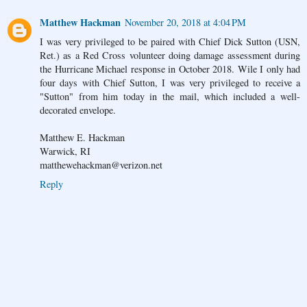
Matthew Hackman
November 20, 2018 at 4:04 PM
I was very privileged to be paired with Chief Dick Sutton (USN,
Ret.) as a Red Cross volunteer doing damage assessment during
the Hurricane Michael response in October 2018. Wile I only had
four days with Chief Sutton, I was very privileged to receive a
"Sutton" from him today in the mail, which included a well-
decorated envelope.
Matthew E. Hackman
Warwick, RI
matthewehackman@verizon.net
Reply