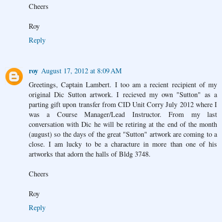
Cheers
Roy
Reply
roy
August 17, 2012 at 8:09 AM
Greetings, Captain Lambert. I too am a recient recipient of my
original Dic Sutton artwork. I recieved my own "Sutton" as a
parting gift upon transfer from CID Unit Corry July 2012 where I
was a Course Manager/Lead Instructor. From my last
conversation with Dic he will be retiring at the end of the month
(august) so the days of the great "Sutton" artwork are coming to a
close. I am lucky to be a characture in more than one of his
artworks that adorn the halls of Bldg 3748.
Cheers
Roy
Reply