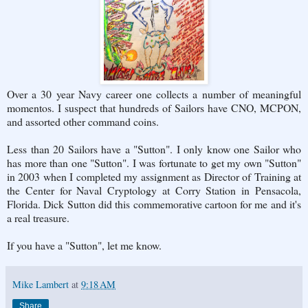
Over a 30 year Navy career one collects a number of meaningful
momentos. I suspect that hundreds of Sailors have CNO, MCPON,
and assorted other command coins.
Less than 20 Sailors have a "Sutton". I only know one Sailor who
has more than one "Sutton". I was fortunate to get my own "Sutton"
in 2003 when I completed my assignment as Director of Training at
the Center for Naval Cryptology at Corry Station in Pensacola,
Florida. Dick Sutton did this commemorative cartoon for me and it's
a real treasure.
If you have a "Sutton", let me know.
Mike Lambert
at
9:18 AM
Share