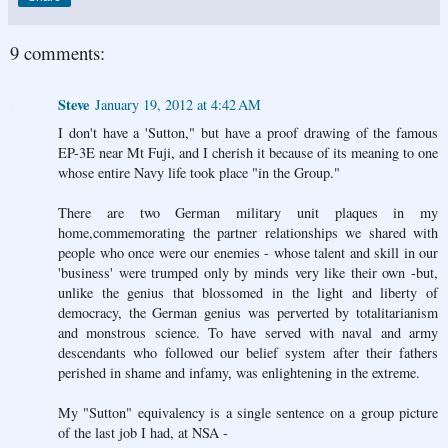
9 comments:
Steve
January 19, 2012 at 4:42 AM
I don't have a 'Sutton," but have a proof drawing of the famous
EP-3E near Mt Fuji, and I cherish it because of its meaning to one
whose entire Navy life took place "in the Group."
There are two German military unit plaques in my
home,commemorating the partner relationships we shared with
people who once were our enemies - whose talent and skill in our
'business' were trumped only by minds very like their own -but,
unlike the genius that blossomed in the light and liberty of
democracy, the German genius was perverted by totalitarianism
and monstrous science. To have served with naval and army
descendants who followed our belief system after their fathers
perished in shame and infamy, was enlightening in the extreme.
My "Sutton" equivalency is a single sentence on a group picture
of the last job I had, at NSA -