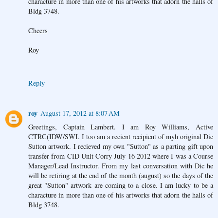
characture in more than one of his artworks that adorn the halls of
Bldg 3748.
Cheers
Roy
Reply
roy
August 17, 2012 at 8:07 AM
Greetings, Captain Lambert. I am Roy Williams, Active
CTRC(IDW/SWI. I too am a recient recipient of myh original Dic
Sutton artwork. I recieved my own "Sutton" as a parting gift upon
transfer from CID Unit Corry July 16 2012 where I was a Course
Manager/Lead Instructor. From my last conversation with Dic he
will be retiring at the end of the month (august) so the days of the
great "Sutton" artwork are coming to a close. I am lucky to be a
characture in more than one of his artworks that adorn the halls of
Bldg 3748.