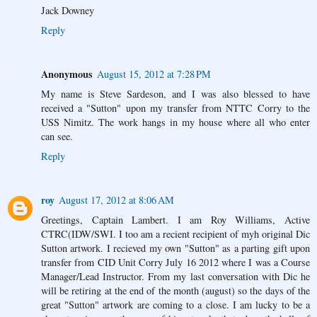
Jack Downey
Reply
Anonymous
August 15, 2012 at 7:28 PM
My name is Steve Sardeson, and I was also blessed to have
received a "Sutton" upon my transfer from NTTC Corry to the
USS Nimitz. The work hangs in my house where all who enter
can see.
Reply
roy
August 17, 2012 at 8:06 AM
Greetings, Captain Lambert. I am Roy Williams, Active
CTRC(IDW/SWI. I too am a recient recipient of myh original Dic
Sutton artwork. I recieved my own "Sutton" as a parting gift upon
transfer from CID Unit Corry July 16 2012 where I was a Course
Manager/Lead Instructor. From my last conversation with Dic he
will be retiring at the end of the month (august) so the days of the
great "Sutton" artwork are coming to a close. I am lucky to be a