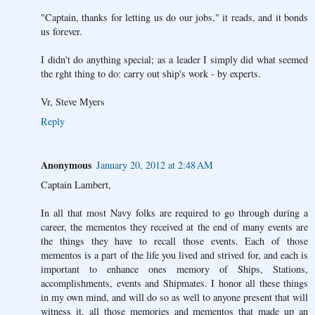
"Captain, thanks for letting us do our jobs," it reads, and it bonds
us forever.
I didn't do anything special; as a leader I simply did what seemed
the rght thing to do: carry out ship's work - by experts.
Vr, Steve Myers
Reply
Anonymous
January 20, 2012 at 2:48 AM
Captain Lambert,
In all that most Navy folks are required to go through during a
career, the mementos they received at the end of many events are
the things they have to recall those events. Each of those
mementos is a part of the life you lived and strived for, and each is
important to enhance ones memory of Ships, Stations,
accomplishments, events and Shipmates. I honor all these things
in my own mind, and will do so as well to anyone present that will
witness it, all those memories and mementos that made up an