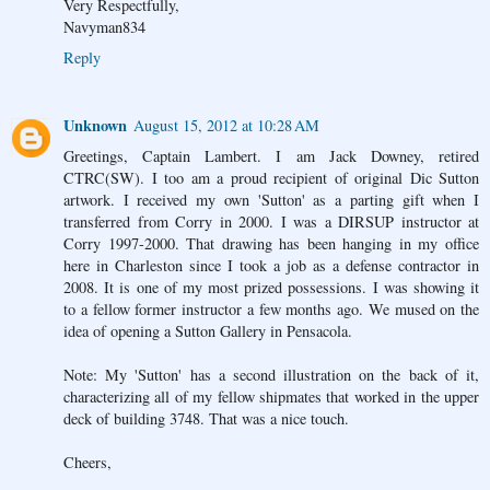
Very Respectfully,
Navyman834
Reply
Unknown
August 15, 2012 at 10:28 AM
Greetings, Captain Lambert. I am Jack Downey, retired
CTRC(SW). I too am a proud recipient of original Dic Sutton
artwork. I received my own 'Sutton' as a parting gift when I
transferred from Corry in 2000. I was a DIRSUP instructor at
Corry 1997-2000. That drawing has been hanging in my office
here in Charleston since I took a job as a defense contractor in
2008. It is one of my most prized possessions. I was showing it
to a fellow former instructor a few months ago. We mused on the
idea of opening a Sutton Gallery in Pensacola.
Note: My 'Sutton' has a second illustration on the back of it,
characterizing all of my fellow shipmates that worked in the upper
deck of building 3748. That was a nice touch.
Cheers,