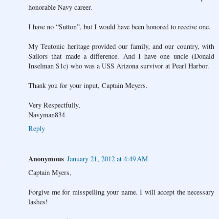
honorable Navy career.
I have no “Sutton”, but I would have been honored to receive one.
My Teutonic heritage provided our family, and our country, with
Sailors that made a difference. And I have one uncle (Donald
Inselman S1c) who was a USS Arizona survivor at Pearl Harbor.
Thank you for your input, Captain Meyers.
Very Respectfully,
Navyman834
Reply
Anonymous
January 21, 2012 at 4:49 AM
Captain Myers,
Forgive me for misspelling your name. I will accept the necessary
lashes!