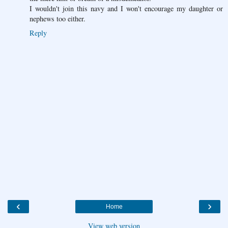
I wouldn't join this navy and I won't encourage my daughter or
nephews too either.
Reply
‹
›
Home
View web version