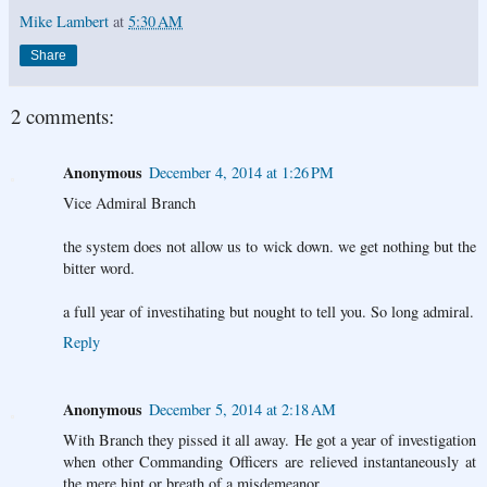
Mike Lambert
at
5:30 AM
Share
2 comments:
Anonymous
December 4, 2014 at 1:26 PM
Vice Admiral Branch
the system does not allow us to wick down. we get nothing but the
bitter word.
a full year of investihating but nought to tell you. So long admiral.
Reply
Anonymous
December 5, 2014 at 2:18 AM
With Branch they pissed it all away. He got a year of investigation
when other Commanding Officers are relieved instantaneously at
the mere hint or breath of a misdemeanor.