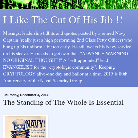
I Like The Cut Of His Jib !!
Musings, leadership tidbits and quotes posted by a retired Navy
Captain (really just a high performing 2nd Class Petty Officer) who
hung up his uniform a bit too early. He still wears his Navy service
on his sleeve. He needs to get over that. "ADVANCE WARNING -
NO ORIGINAL THOUGHT!" A "self-appointed" lead
EVANGELIST for the "cryptologic community". Keeping
CRYPTOLOGY alive-one day and Sailor at a time. 2015 is 80th
Anniversary of the Naval Security Group.
Thursday, December 4, 2014
The Standing of The Whole Is Essential