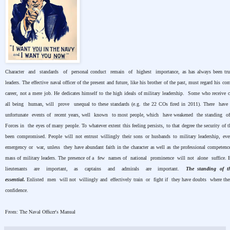
Character and standards of personal conduct remain of highest importance, as has always been true
leaders. The effective naval officer of the present and future, like his brother of the past, must regard his c
career, not a mere job. He dedicates himself to the high ideals of military leadership. Some who receive
all being human, will prove unequal to these standards (e.g. the 22 COs fired in 2011). There hav
unfortunate events of recent years, well known to most people, which have weakened the standing 
Forces in the eyes of many people. To whatever extent this feeling persists, to that degree the security of t
been compromised. People will not entrust willingly their sons or husbands to military leadership, ev
emergency or war, unless they have abundant faith in the character as well as the professional competence
mass of military leaders. The presence of a few names of national prominence will not alone suffice.
lieutenants are important, as captains and admirals are important.
The standing of t
essential.
Enlisted men will not willingly and effectively train or fight if they have doubts where th
confidence.
From: The Naval Officer's Manual