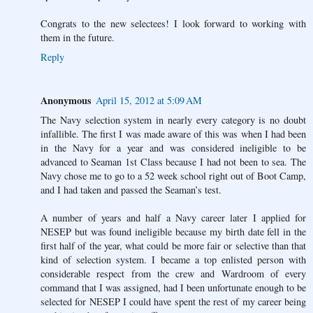
Congrats to the new selectees! I look forward to working with
them in the future.
Reply
Anonymous
April 15, 2012 at 5:09 AM
The Navy selection system in nearly every category is no doubt
infallible. The first I was made aware of this was when I had been
in the Navy for a year and was considered ineligible to be
advanced to Seaman 1st Class because I had not been to sea. The
Navy chose me to go to a 52 week school right out of Boot Camp,
and I had taken and passed the Seaman’s test.
A number of years and half a Navy career later I applied for
NESEP but was found ineligible because my birth date fell in the
first half of the year, what could be more fair or selective than that
kind of selection system. I became a top enlisted person with
considerable respect from the crew and Wardroom of every
command that I was assigned, had I been unfortunate enough to be
selected for NESEP I could have spent the rest of my career being