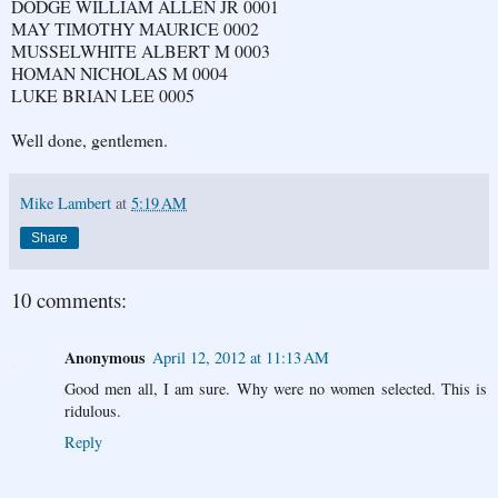
DODGE WILLIAM ALLEN JR 0001
MAY TIMOTHY MAURICE 0002
MUSSELWHITE ALBERT M 0003
HOMAN NICHOLAS M 0004
LUKE BRIAN LEE 0005
Well done, gentlemen.
Mike Lambert
at
5:19 AM
Share
10 comments:
Anonymous
April 12, 2012 at 11:13 AM
Good men all, I am sure. Why were no women selected. This is
ridulous.
Reply