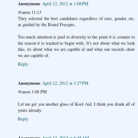
Anonymous
April 12, 2012 at 1:08 PM
@anon 11:13
They selected the best candidates regardless of race, gender, etc.
as guided by the Board Precepts.
Too much attention is paid to diversity to the point it is counter to
the reason it is tracked to begin with. It's not about what we look
like, its about what we are capable of and what our records show
we are capable of.
Reply
Anonymous
April 12, 2012 at 1:27 PM
@anon 1:08 PM
Let me get you another glass of Kool Aid. I think you drank all of
yours already.
Reply
Anonymous
April 13, 2012 at 6:45 AM