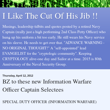
I Like The Cut Of His Jib !!
Musings, leadership tidbits and quotes posted by a retired Navy
Captain (really just a high performing 2nd Class Petty Officer) who
hung up his uniform a bit too early. He still wears his Navy service
on his sleeve. He needs to get over that. "ADVANCE WARNING -
NO ORIGINAL THOUGHT!" A "self-appointed" lead
EVANGELIST for the "cryptologic community". Keeping
CRYPTOLOGY alive-one day and Sailor at a time. 2015 is 80th
Anniversary of the Naval Security Group.
Thursday, April 12, 2012
BZ to these new Information Warfare
Officer Captain Selectees
SPECIAL DUTY OFFICER (INFORMATION WARFARE)