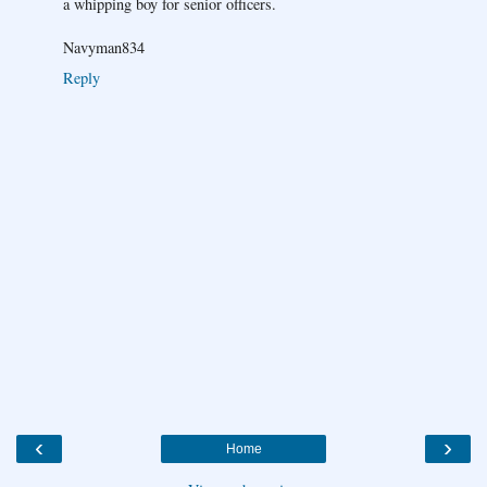
a whipping boy for senior officers.
Navyman834
Reply
‹
›
Home