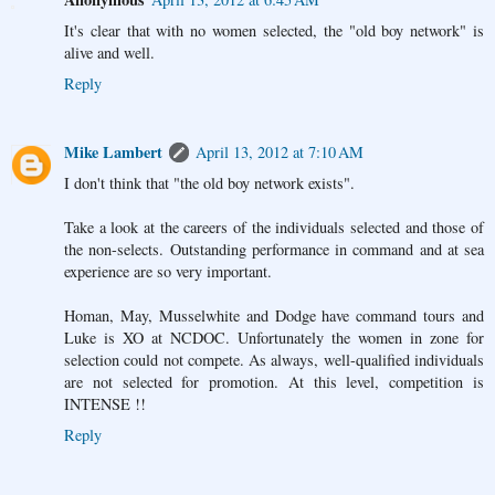
It's clear that with no women selected, the "old boy network" is
alive and well.
Reply
Mike Lambert
April 13, 2012 at 7:10 AM
I don't think that "the old boy network exists".
Take a look at the careers of the individuals selected and those of
the non-selects. Outstanding performance in command and at sea
experience are so very important.
Homan, May, Musselwhite and Dodge have command tours and
Luke is XO at NCDOC. Unfortunately the women in zone for
selection could not compete. As always, well-qualified individuals
are not selected for promotion. At this level, competition is
INTENSE !!
Reply