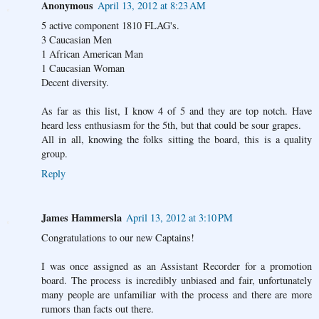
Anonymous
April 13, 2012 at 8:23 AM
5 active component 1810 FLAG's.
3 Caucasian Men
1 African American Man
1 Caucasian Woman
Decent diversity.
As far as this list, I know 4 of 5 and they are top notch. Have
heard less enthusiasm for the 5th, but that could be sour grapes.
All in all, knowing the folks sitting the board, this is a quality
group.
Reply
James Hammersla
April 13, 2012 at 3:10 PM
Congratulations to our new Captains!
I was once assigned as an Assistant Recorder for a promotion
board. The process is incredibly unbiased and fair, unfortunately
many people are unfamiliar with the process and there are more
rumors than facts out there.