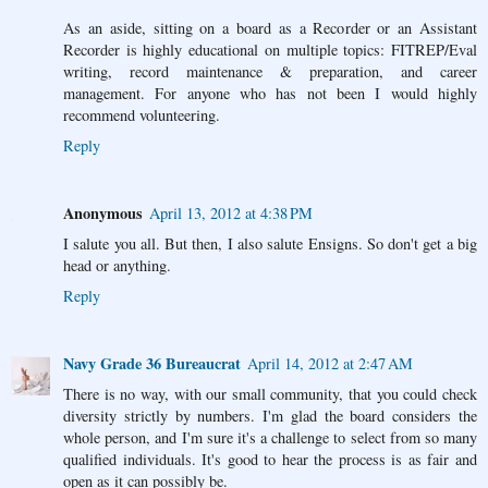
As an aside, sitting on a board as a Recorder or an Assistant
Recorder is highly educational on multiple topics: FITREP/Eval
writing, record maintenance & preparation, and career
management. For anyone who has not been I would highly
recommend volunteering.
Reply
Anonymous
April 13, 2012 at 4:38 PM
I salute you all. But then, I also salute Ensigns. So don't get a big
head or anything.
Reply
Navy Grade 36 Bureaucrat
April 14, 2012 at 2:47 AM
There is no way, with our small community, that you could check
diversity strictly by numbers. I'm glad the board considers the
whole person, and I'm sure it's a challenge to select from so many
qualified individuals. It's good to hear the process is as fair and
open as it can possibly be.